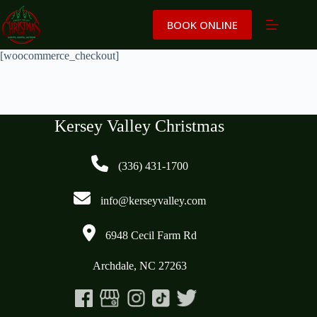
Skip
to
BOOK ONLINE
content
[woocommerce_checkout]
Kersey Valley Christmas
(336) 431-1700
info@kerseyvalley.com
6948 Cecil Farm Rd
Archdale, NC 27263