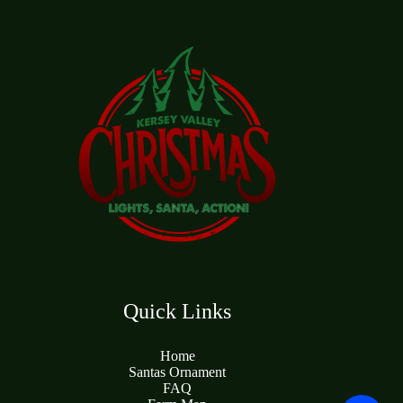
Quick Links
Home
Santas Ornament
FAQ