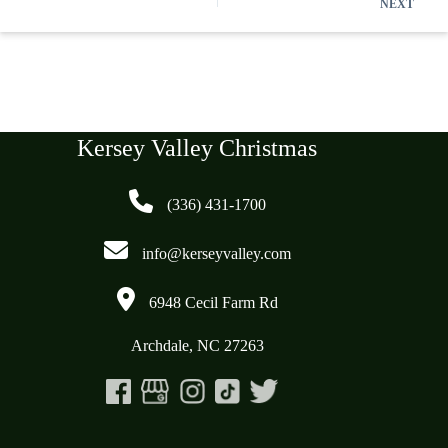
NEXT
Kersey Valley Christmas
(336) 431-1700
info@kerseyvalley.com
6948 Cecil Farm Rd
Archdale, NC 27263