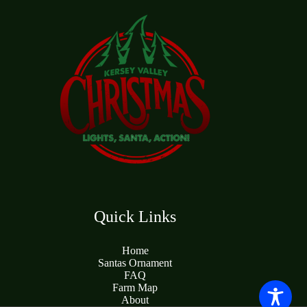
Quick Links
Home
Santas Ornament
FAQ
Farm Map
About