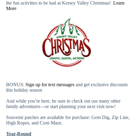
the fun activities to be had at Kersey Valley Christmas!
Learn
More
BONUS:
Sign up for text messages
and get exclusive discounts
this holiday season
And while you’re here, be sure to check out our many other
family adventures—or start planning your next visit now!
Souvenir patches are available for purchase: Gem Dig, Zip Line,
High Ropes, and Corn Maze.
Year-Round