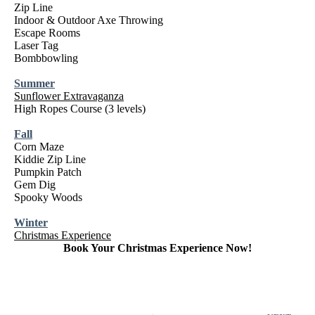
Zip Line
Indoor & Outdoor Axe Throwing
Escape Rooms
Laser Tag
Bombbowling
Summer
Sunflower Extravaganza
High Ropes Course (3 levels)
Fall
Corn Maze
Kiddie Zip Line
Pumpkin Patch
Gem Dig
Spooky Woods
Winter
Christmas Experience
Book Your Christmas Experience Now!