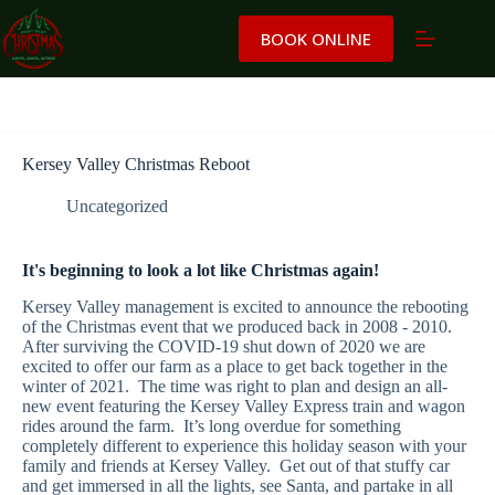
Skip
to
BOOK ONLINE
content
Kersey Valley Christmas Reboot
Uncategorized
It's beginning to look a lot like Christmas again!
Kersey Valley management is excited to announce the rebooting
of the Christmas event that we produced back in 2008 - 2010.
After surviving the COVID-19 shut down of 2020 we are
excited to offer our farm as a place to get back together in the
winter of 2021. The time was right to plan and design an all-
new event featuring the Kersey Valley Express train and wagon
rides around the farm. It’s long overdue for something
completely different to experience this holiday season with your
family and friends at Kersey Valley. Get out of that stuffy car
and get immersed in all the lights, see Santa, and partake in all