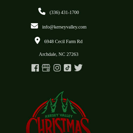
(336) 431-1700
info@kerseyvalley.com
6948 Cecil Farm Rd
Archdale, NC 27263