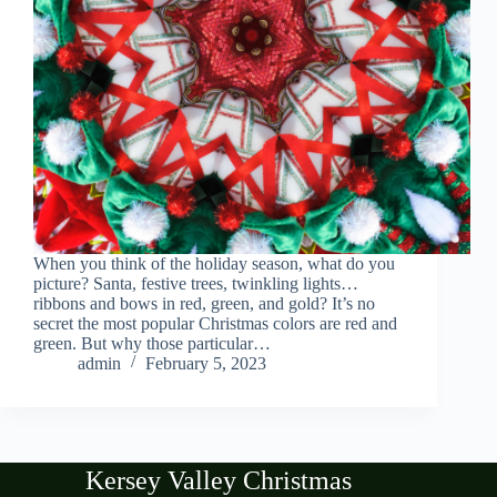
When you think of the holiday season, what do you
picture? Santa, festive trees, twinkling lights…
ribbons and bows in red, green, and gold? It’s no
secret the most popular Christmas colors are red and
green. But why those particular…
admin
February 5, 2023
Kersey Valley Christmas